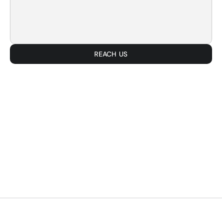
REACH US
SMART. EFFICI