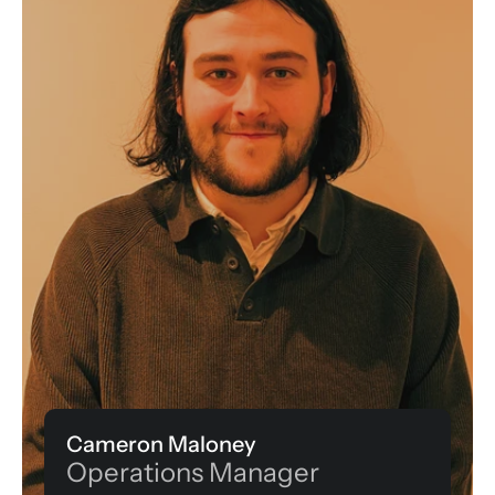
Cameron Maloney
Operations Manager