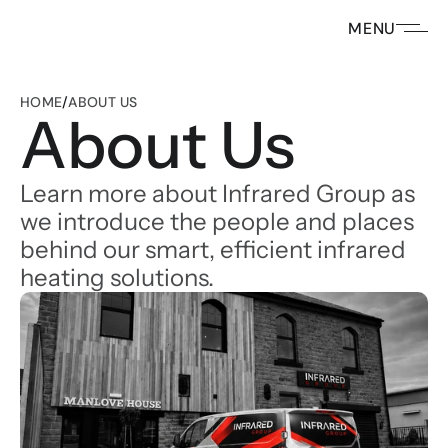
MENU
HOME
/
ABOUT US
About Us
Learn more about Infrared Group as 
we introduce the people and places 
behind our smart, efficient infrared 
heating solutions. 