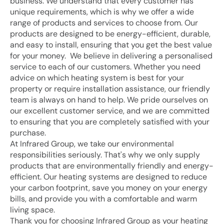
business. We understand that every customer has 
unique requirements, which is why we offer a wide 
range of products and services to choose from. Our 
products are designed to be energy-efficient, durable, 
and easy to install, ensuring that you get the best value 
for your money.  We believe in delivering a personalised 
service to each of our customers. Whether you need 
advice on which heating system is best for your 
property or require installation assistance, our friendly 
team is always on hand to help. We pride ourselves on 
our excellent customer service, and we are committed 
to ensuring that you are completely satisfied with your 
purchase.
At Infrared Group, we take our environmental 
responsibilities seriously. That's why we only supply 
products that are environmentally friendly and energy-
efficient. Our heating systems are designed to reduce 
your carbon footprint, save you money on your energy 
bills, and provide you with a comfortable and warm 
living space.
Thank you for choosing Infrared Group as your heating 