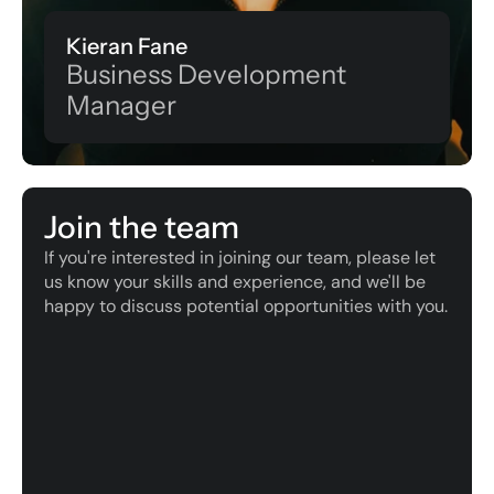
Kieran Fane
Business Development 
Manager
Join the team
If you're interested in joining our team, please let 
us know your skills and experience, and we'll be 
happy to discuss potential opportunities with you.