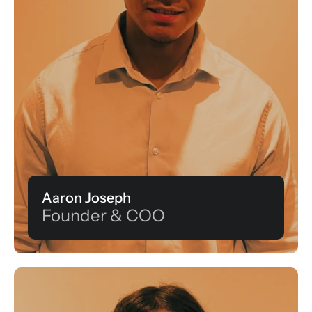
Aaron Joseph
Founder & COO