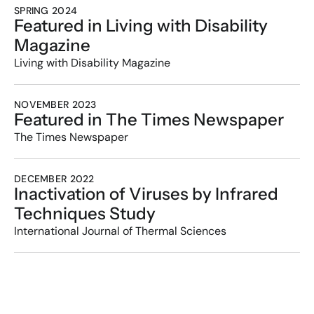
SPRING 2024
Featured in Living with Disability 
Magazine
Living with Disability Magazine
NOVEMBER 2023
Featured in The Times Newspaper
The Times Newspaper
DECEMBER 2022
Inactivation of Viruses by Infrared 
Techniques Study
International Journal of Thermal Sciences