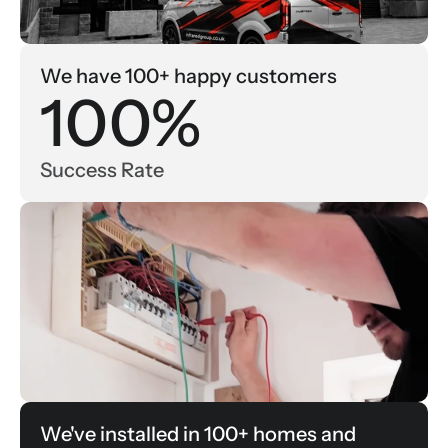
We have 100+ happy customers
100%
Success Rate
We've installed in 100+ homes and 