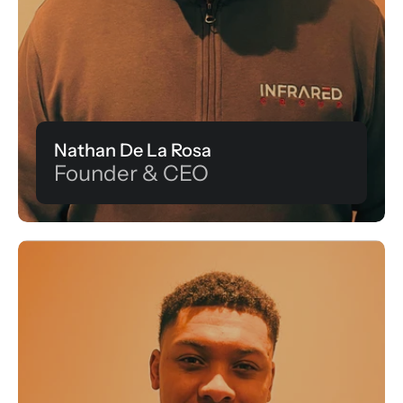
Nathan De La Rosa
Founder & CEO