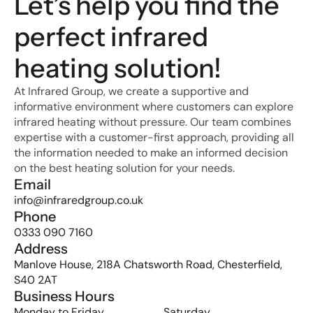
Let’s help you find the 
perfect infrared 
heating solution!
At Infrared Group, we create a supportive and 
informative environment where customers can explore 
infrared heating without pressure. Our team combines 
expertise with a customer-first approach, providing all 
the information needed to make an informed decision 
on the best heating solution for your needs.
Email
info@infraredgroup.co.uk
Phone
0333 090 7160
Address
Manlove House, 218A Chatsworth Road, Chesterfield, 
S40 2AT
Business Hours
Monday to Friday
Saturday