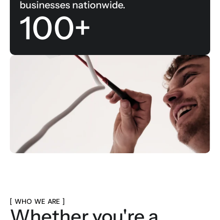
businesses nationwide.
100+
[ WHO WE ARE ]
Whether you're a 