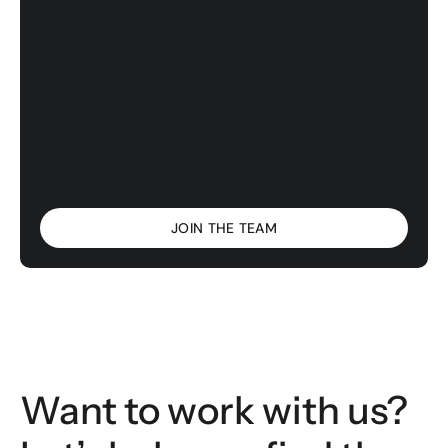
JOIN THE TEAM
Want to work with us? 