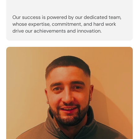
Our success is powered by our dedicated team, 
whose expertise, commitment, and hard work 
drive our achievements and innovation.