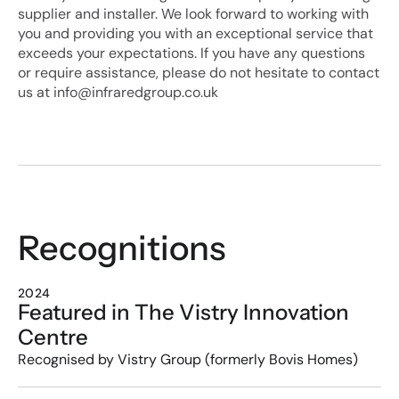
supplier and installer. We look forward to working with 
you and providing you with an exceptional service that 
exceeds your expectations. If you have any questions 
or require assistance, please do not hesitate to contact 
us at info@infraredgroup.co.uk
Recognitions
2024
Featured in The Vistry Innovation 
Centre
Recognised by Vistry Group (formerly Bovis Homes)