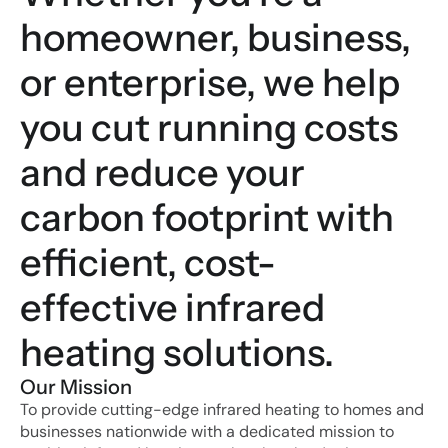
homeowner, business, 
or enterprise, we help 
you cut running costs 
and reduce your 
carbon footprint with 
efficient, cost-
effective infrared 
heating solutions.
Our Mission
To provide cutting-edge infrared heating to homes and 
businesses nationwide with a dedicated mission to 