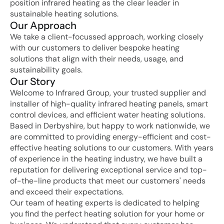
position infrared heating as the clear leader in 
sustainable heating solutions.
Our Approach
We take a client-focussed approach, working closely 
with our customers to deliver bespoke heating 
solutions that align with their needs, usage, and 
sustainability goals.
Our Story
Welcome to Infrared Group, your trusted supplier and 
installer of high-quality infrared heating panels, smart 
control devices, and efficient water heating solutions. 
Based in Derbyshire, but happy to work nationwide, we 
are committed to providing energy-efficient and cost-
effective heating solutions to our customers. With years 
of experience in the heating industry, we have built a 
reputation for delivering exceptional service and top-
of-the-line products that meet our customers' needs 
and exceed their expectations.
Our team of heating experts is dedicated to helping 
you find the perfect heating solution for your home or 