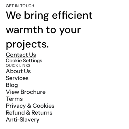
GET IN TOUCH
We bring efficient 
warmth to your 
projects.
Contact Us
Cookie Settings
QUICK LINKS
About Us
Services
Blog
View Brochure
Terms
Privacy & Cookies
Refund & Returns
Anti-Slavery