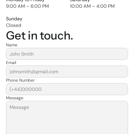
9:00 AM – 6:00 PM
10:00 AM – 4:00 PM
Sunday
Closed
Get in touch.
Name
Email
Phone Number
Message