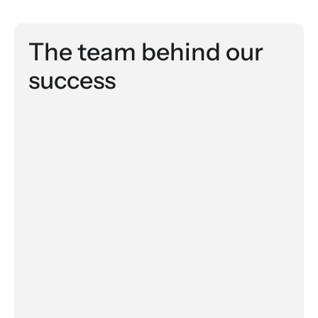
The team behind our 
success