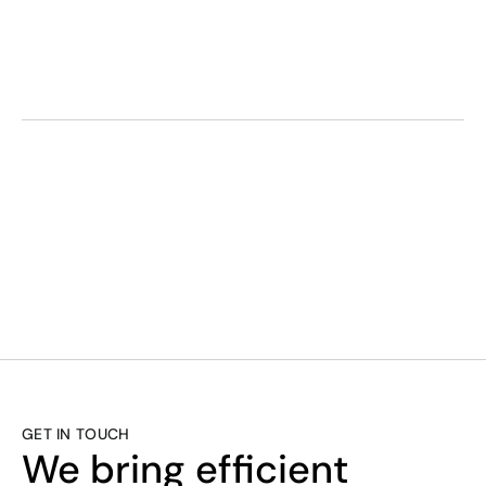
0333 090 7160
SMART. EFFICI
GET IN TOUCH
We bring efficient 