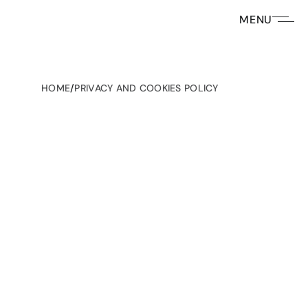
MENU
HOME
/
PRIVACY AND COOKIES POLICY
Privacy Policy for Infrared Group