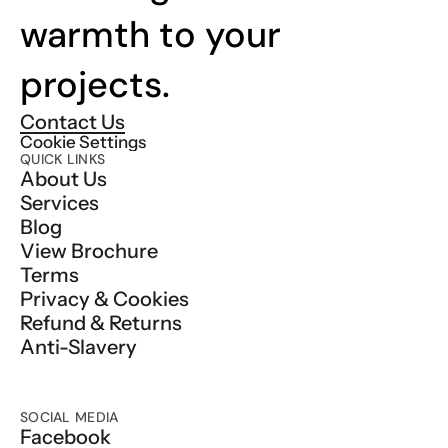
warmth to your 
projects.
Contact Us
Cookie Settings
QUICK LINKS
About Us
Services
Blog
View Brochure
Terms
Privacy & Cookies
Refund & Returns
Anti-Slavery
SOCIAL MEDIA
Facebook