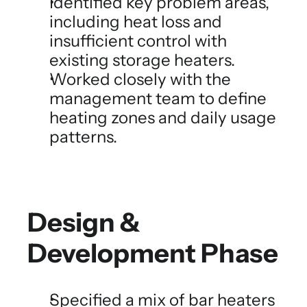
Identified key problem areas, 
including heat loss and 
insufficient control with 
existing storage heaters.
Worked closely with the 
management team to define 
heating zones and daily usage 
patterns.
Design & 
Development Phase
Specified a mix of bar heaters 