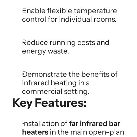
Enable flexible temperature 
control for individual rooms.
Reduce running costs and 
energy waste.
Demonstrate the benefits of 
infrared heating in a 
commercial setting.
Key Features:
Installation of 
far infrared bar 
heaters
 in the main open-plan 