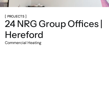
[ PROJECTS ]
24 NRG Group Offices | 
Hereford
Commercial Heating