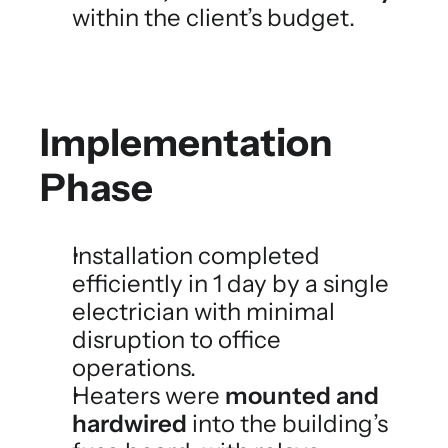
within the client’s budget.
Implementation 
Phase
Installation completed 
efficiently in 1 day by a single 
electrician with minimal 
disruption to office 
operations.
Heaters were 
mounted and 
hardwired
 into the building’s 