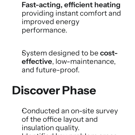
Fast-acting, efficient heating
providing instant comfort and 
improved energy 
performance.
System designed to be 
cost-
effective
, low-maintenance, 
and future-proof.
Discover Phase
Conducted an on-site survey 
of the office layout and 
insulation quality.