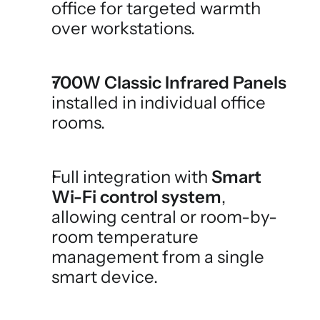
office for targeted warmth 
over workstations.
700W Classic Infrared Panels
installed in individual office 
rooms.
Full integration with 
Smart 
Wi-Fi control system
, 
allowing central or room-by-
room temperature 
management from a single 
smart device.