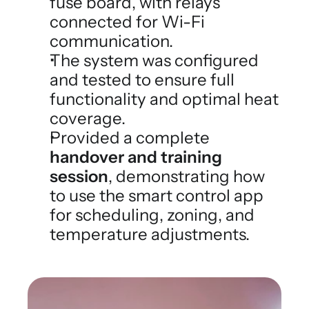
fuse board, with relays 
connected for Wi-Fi 
communication.
The system was configured 
and tested to ensure full 
functionality and optimal heat 
coverage.
Provided a complete 
handover and training 
session
, demonstrating how 
to use the smart control app 
for scheduling, zoning, and 
temperature adjustments.