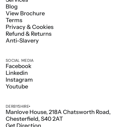
Blog
View Brochure
Terms
Privacy & Cookies
Refund & Returns
Anti-Slavery
SOCIAL MEDIA
Facebook
Linkedin
Instagram
Youtube
DERBYSHIRE
Manlove House, 218A Chatsworth Road, 
Chesterfield, S40 2AT
Get Direction