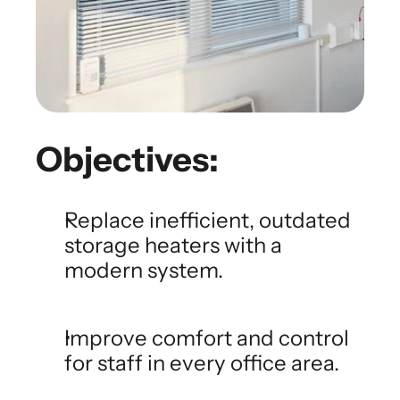
Objectives:
Replace inefficient, outdated 
storage heaters with a 
modern system.
Improve comfort and control 
for staff in every office area.