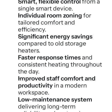
Smart, flexible control
 from a 
single smart device.
Individual room zoning
 for 
tailored comfort and 
efficiency.
Significant energy savings
compared to old storage 
heaters.
Faster response times
 and 
consistent heating throughout 
the day.
Improved staff comfort and 
productivity
 in a modern 
workspace.
Low-maintenance system
delivering long-term 