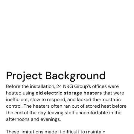
Project Background
Before the installation, 24 NRG Group’s offices were 
heated using 
old electric storage heaters
 that were 
inefficient, slow to respond, and lacked thermostatic 
control. The heaters often ran out of stored heat before 
the end of the day, leaving staff uncomfortable in the 
afternoons and evenings.
These limitations made it difficult to maintain 