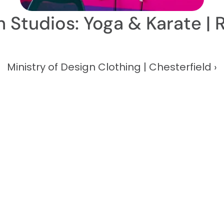
on Studios: Yoga & Karate | 
Ministry of Design Clothing | Chesterfield ›