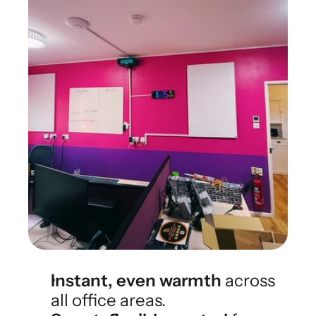
Instant, even warmth
 across 
all office areas.