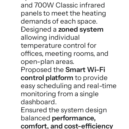
and 700W Classic infrared 
panels to meet the heating 
demands of each space.
Designed a 
zoned system
allowing individual 
temperature control for 
offices, meeting rooms, and 
open-plan areas.
Proposed the 
Smart Wi-Fi 
control platform
 to provide 
easy scheduling and real-time 
monitoring from a single 
dashboard.
Ensured the system design 
balanced 
performance, 
comfort, and cost-efficiency