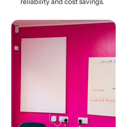
reliability and cost savings.