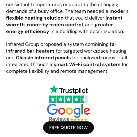
consistent temperatures or adapt to the changing 
demands of a busy office. The team needed a 
modern, 
flexible heating solution
 that could deliver 
instant 
warmth
, 
room-by-room control
, and 
greater 
energy efficiency
 in a building with poor insulation.
Infrared Group proposed a system combining 
far 
infrared bar heaters
 for targeted workspace heating 
and 
Classic infrared panels
 for enclosed rooms — all 
integrated through a 
smart Wi-Fi control system
 for 
complete flexibility and remote management.
FREE QUOTE NOW