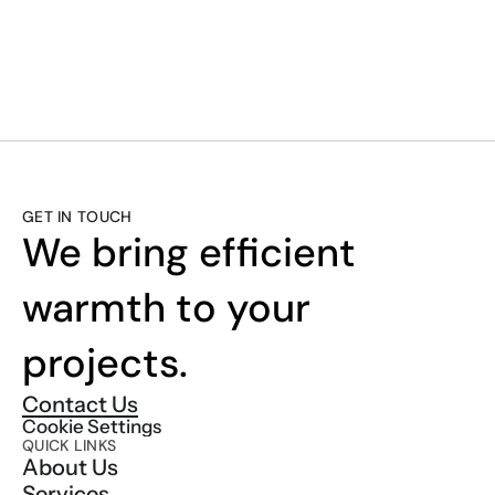
SMART. EFFICI
GET IN TOUCH
We bring efficient 
warmth to your 
projects.
Contact Us
Cookie Settings
QUICK LINKS
About Us
Services