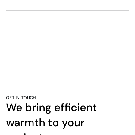
SMART. EFFICI
GET IN TOUCH
We bring efficient 
warmth to your 