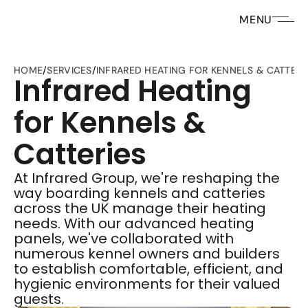
MENU
HOME
/
SERVICES
/
INFRARED HEATING FOR KENNELS & CATTERI
Infrared Heating 
for Kennels & 
Catteries
At Infrared Group, we're reshaping the 
way boarding kennels and catteries 
across the UK manage their heating 
needs. With our advanced heating 
panels, we've collaborated with 
numerous kennel owners and builders 
to establish comfortable, efficient, and 
hygienic environments for their valued 
guests. 