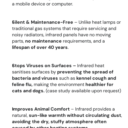
a mobile device or computer.
Silent & Maintenance-Free
 – Unlike heat lamps or 
traditional gas systems that require servicing and 
noisy radiators, infrared panels have no moving 
parts, 
no maintenance
 requirements, and a 
lifespan of over 40 years
.
Stops Viruses on Surfaces – 
Infrared heat 
sanitises surfaces by 
preventing the spread of 
bacteria and viruses 
such as
 kennel cough and 
feline flu,
 making the environment 
healthier for 
cats and dogs.
 (case study available upon request)
Improves Animal Comfort
 – Infrared provides a 
natural, 
sun-like warmth without circulating dust
, 
avoiding the dry, stuffy atmosphere often 
caused by other heating
systems
.