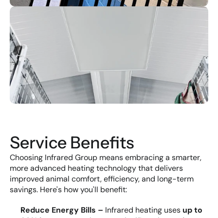
Service Benefits
Choosing Infrared Group means embracing a smarter, 
more advanced heating technology that delivers 
improved animal comfort, efficiency, and long-term 
savings. Here's how you'll benefit:
Reduce Energy Bills – 
Infrared heating uses 
up to 