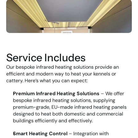
Service Includes
Our bespoke infrared heating solutions provide an 
efficient and modern way to heat your kennels or 
cattery. Here’s what you can expect:
Premium Infrared Heating Solutions
 – We offer 
bespoke infrared heating solutions, supplying 
premium-grade, EU-made infrared heating panels 
designed to heat both domestic and commercial 
buildings efficiently and effectively.
Smart Heating Control
 – Integration with 