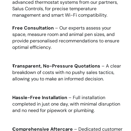
advanced thermostat systems from our partners, 
Salus Controls, for precise temperature 
management and smart Wi-Fi compatibility.
Free Consultation
 – Our experts assess your 
space, measure room and animal pen sizes, and 
provide personalised recommendations to ensure 
optimal efficiency.
Transparent, No-Pressure Quotations
 – A clear 
breakdown of costs with no pushy sales tactics, 
allowing you to make an informed decision.
Hassle-Free Installation
 – Full installation 
completed in just one day, with minimal disruption 
and no need for pipework or plumbing.
Comprehensive Aftercare
 – Dedicated customer 