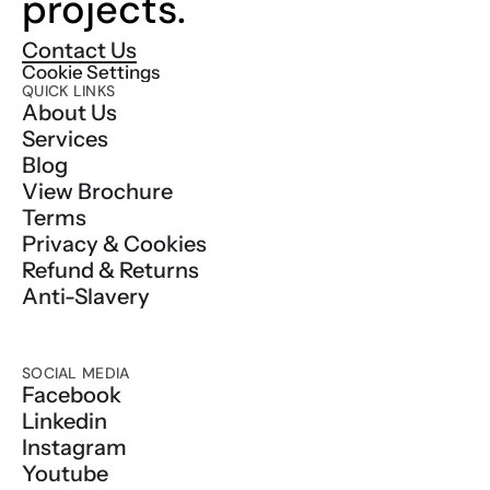
projects.
Contact Us
Cookie Settings
QUICK LINKS
About Us
Services
Blog
View Brochure
Terms
Privacy & Cookies
Refund & Returns
Anti-Slavery
SOCIAL MEDIA
Facebook
Linkedin
Instagram
Youtube