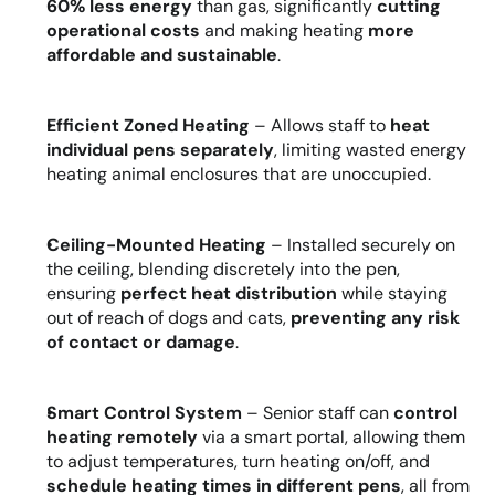
60% less energy
 than gas, significantly 
cutting 
operational costs
 and making heating 
more 
affordable and sustainable
.
Efficient Zoned Heating
 – Allows staff to 
heat 
individual pens separately
, limiting wasted energy 
heating animal enclosures that are unoccupied.
Ceiling-Mounted Heating
 – Installed securely on 
the ceiling, blending discretely into the pen, 
ensuring 
perfect heat distribution
 while staying 
out of reach of dogs and cats, 
preventing any risk 
of contact or damage
.
Smart Control System
 – Senior staff can 
control 
heating remotely
 via a smart portal, allowing them 
to adjust temperatures, turn heating on/off, and 
schedule heating times in different pens
, all from 