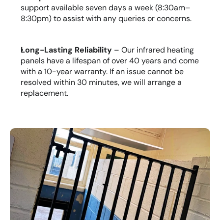
support available seven days a week (8:30am–
8:30pm) to assist with any queries or concerns.
Long-Lasting Reliability
 – Our infrared heating 
panels have a lifespan of over 40 years and come 
with a 10-year warranty. If an issue cannot be 
resolved within 30 minutes, we will arrange a 
replacement.