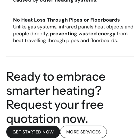
No Heat Loss Through Pipes or Floorboards
 – 
Unlike gas systems, infrared panels heat objects and 
people directly, 
preventing wasted energy 
from 
heat travelling through pipes and floorboards.
Ready to embrace 
smarter heating? 
Request your free 
quotation now.
GET STARTED NOW
MORE SERVICES